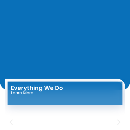
Everything We Do
Learn More