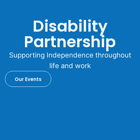
Disability
Partnership
Supporting Independence throughout
life and work
Our Events