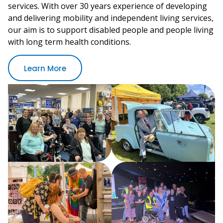
services. With over 30 years experience of developing
and delivering mobility and independent living services,
our aim is to support disabled people and people living
with long term health conditions.
Learn More