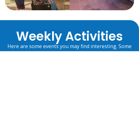
Weekly Activities
Here are some events you may find interesting. Some
are run by Disability Partnership and some are
community events we are attending. There’s always
something in which you can take part.
Centre
Community
Activities
Activities
Our
Services