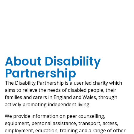
About Disability
Partnership
The Disability Partnership is a user led charity which
aims to relieve the needs of disabled people, their
families and carers in England and Wales, through
actively promoting independent living.
We provide information on peer counselling,
equipment, personal assistance, transport, access,
employment, education, training and a range of other