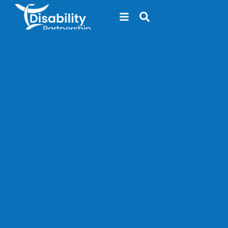
content