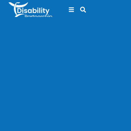
content