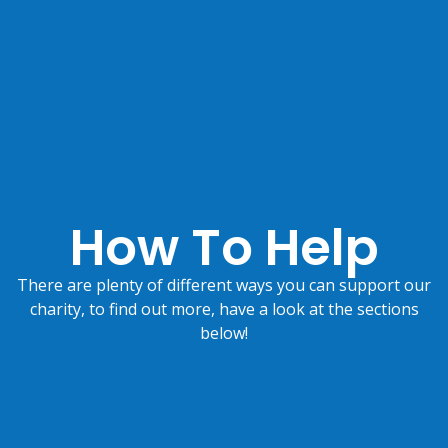
How To Help
There are plenty of different ways you can support our
charity, to find out more, have a look at the sections
below!