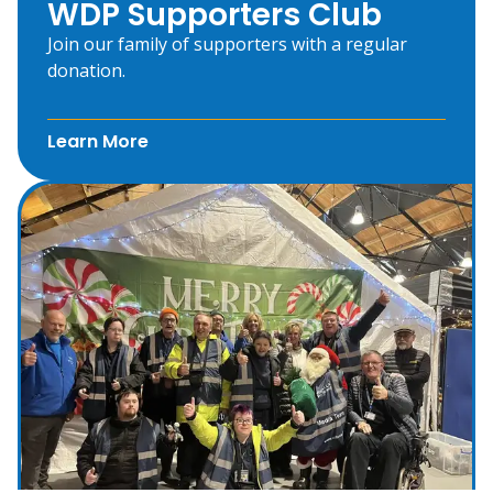
WDP Supporters Club
Join our family of supporters with a regular
donation.
Learn More