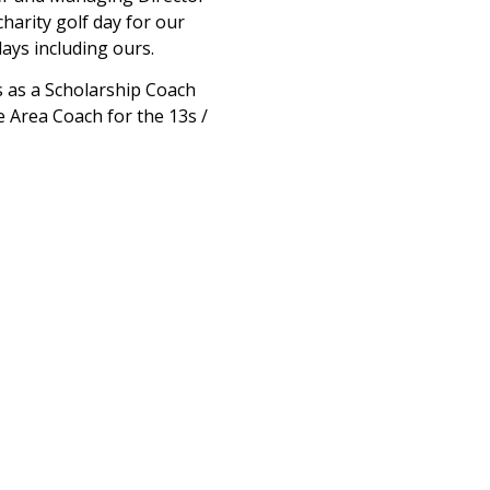
harity golf day for our
days including ours.
s as a Scholarship Coach
 Area Coach for the 13s /