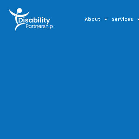
content
About
Services