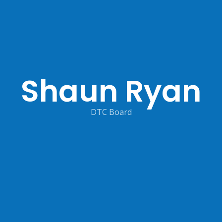
Shaun Ryan
DTC Board