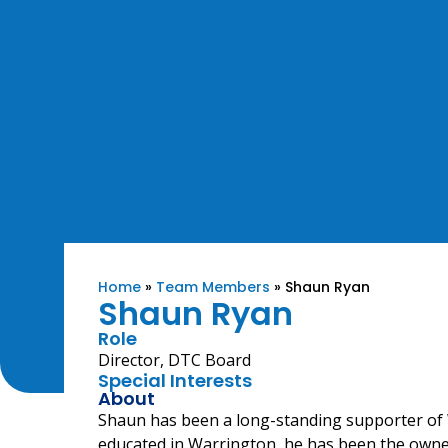
Home
»
Team Members
»
Shaun Ryan
Shaun Ryan
Role
Director, DTC Board
Special Interests
About
Shaun has been a long-standing supporter o
educated in Warrington, he has been the own