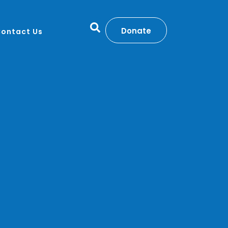
Donate
ontact Us