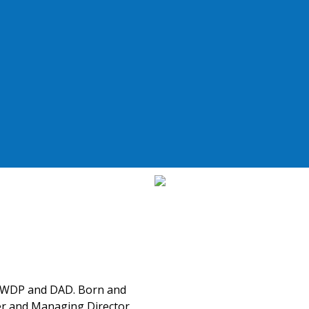
f WDP and DAD. Born and
er and Managing Director