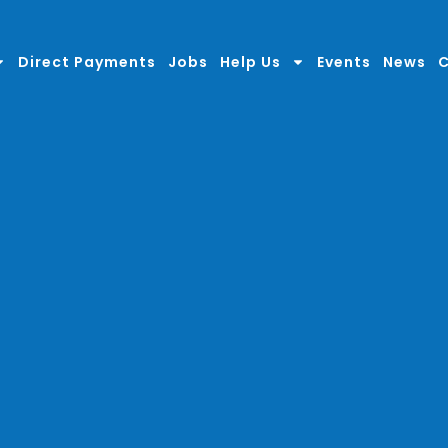
Direct Payments
Jobs
Help Us
Events
News
C