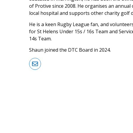
of Protive since 2008. He organises an annual c
local hospital and supports other charity golf 
He is a keen Rugby League fan, and volunteer
for St Helens Under 15s / 16s Team and Service
14s Team.
Shaun joined the DTC Board in 2024.