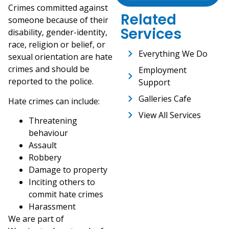
Crimes committed against
Related
someone because of their
Services
disability, gender-identity,
race, religion or belief, or
Everything We Do
sexual orientation are hate
crimes and should be
Employment
reported to the police.
Support
Galleries Cafe
Hate crimes can include:
View All Services
Threatening
behaviour
Assault
Robbery
Damage to property
Inciting others to
commit hate crimes
Harassment
We are part of