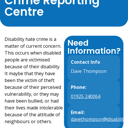
Crime Reporting
Centre
Disability hate crime is a
Need
matter of current concern.
Information?
This occurs when disabled
people are victimised
Contact Info
because of their disability.
Dave Thompson
It maybe that they have
been the victim of theft
because of their perceived
Phone:
vulnerability, or they may
01925 240064
have been bullied, or had
their lives made intolerable
Email:
because of the attitude of
davethompson@disabilityp
neighbours or others.