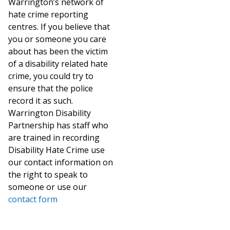
Warrington’s network of
hate crime reporting
centres. If you believe that
you or someone you care
about has been the victim
of a disability related hate
crime, you could try to
ensure that the police
record it as such.
Warrington Disability
Partnership has staff who
are trained in recording
Disability Hate Crime use
our contact information on
the right to speak to
someone or use our
contact form