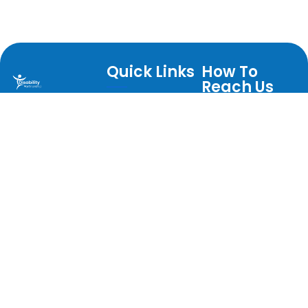
Quick Links
How To
Reach Us
About
Warrington
Postal
Services
Disability
Address
Partnership is an
Direct Payments
Warrington
internationally
Jobs
Disability
acclaimed user led
Help Us
Partnership
charity.
Centre for
Events
Privacy Policy
Independent
News
Living Evelyn
Contact Us
Street
Warrington
WA5 1BA