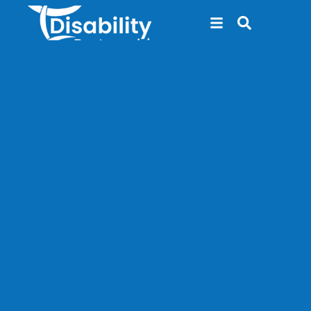
content