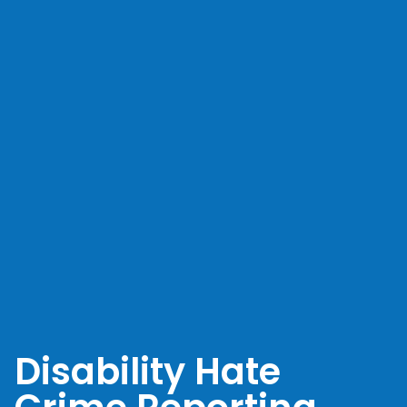
Disability Hate