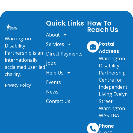
Quick Links
How To
Reach Us
About
Warrington
Postal
Services
Disability
Address
Partnership is an
Direct Payments
Warrington
internationally
Jobs
Disability
acclaimed user led
Help Us
Partnership
charity.
Centre for
Events
Privacy Policy
Independent
News
Living Evelyn
Contact Us
Street
Warrington
WA5 1BA
Phone