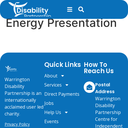
content
St John’s Court –
Energy Presentation
Quick Links
How To
Reach Us
About
Warrington
Postal
Services
Disability
Address
Partnership is an
Direct Payments
Warrington
internationally
Jobs
Disability
acclaimed user led
Help Us
Partnership
charity.
Centre for
Events
Privacy Policy
Independent