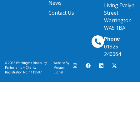
News
Living Evelyn
Contact Us
Street
Warrington
WA5 1BA
Phone
01925
240064
© 2026 Warrington Disability
Website By
Partnership – Charity
Morgan
Registration No. 1113597
Digital