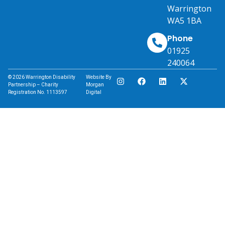
Warrington
WA5 1BA
Phone
01925
240064
© 2026 Warrington Disability
Website By
Partnership – Charity
Morgan
Registration No. 1113597
Digital