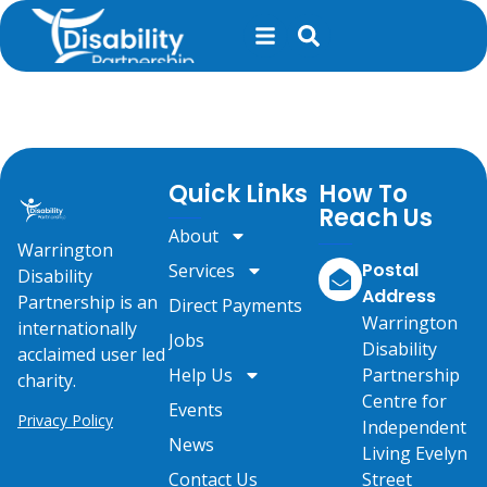
content
Party in the Park
Quick Links
How To
Reach Us
About
Warrington
Postal
Services
Disability
Address
Partnership is an
Direct Payments
Warrington
internationally
Jobs
Disability
acclaimed user led
Help Us
Partnership
charity.
Centre for
Events
Privacy Policy
Independent
News
Living Evelyn
Contact Us
Street