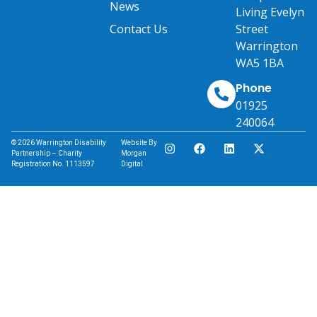
News
Living Evelyn
Contact Us
Street
Warrington
WA5 1BA
Phone
01925
240064
© 2026 Warrington Disability
Website By
Partnership – Charity
Morgan
Registration No. 1113597
Digital