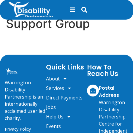
content
Long Covid Peer
Support Group
Quick Links
How To
Reach Us
About
Warrington
Postal
Services
Disability
Address
Partnership is an
Direct Payments
Warrington
internationally
Jobs
Disability
acclaimed user led
Help Us
Partnership
charity.
Centre for
Events
Privacy Policy
Independent