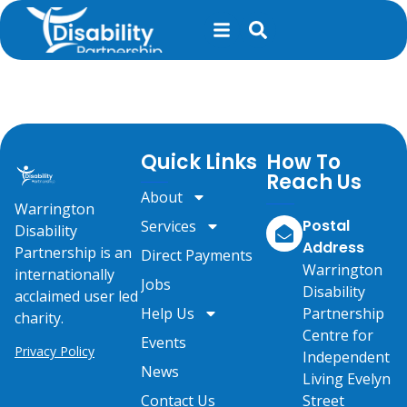
content
Living Well Live!
Quick Links
How To
Reach Us
About
Warrington
Postal
Services
Disability
Address
Partnership is an
Direct Payments
Warrington
internationally
Jobs
Disability
acclaimed user led
Help Us
Partnership
charity.
Centre for
Events
Privacy Policy
Independent
News
Living Evelyn
Contact Us
Street