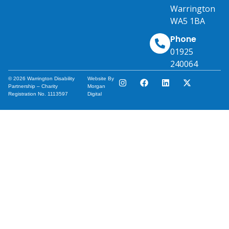
Warrington
WA5 1BA
Phone
01925
240064
© 2026 Warrington Disability
Website By
Partnership – Charity
Morgan
Registration No. 1113597
Digital