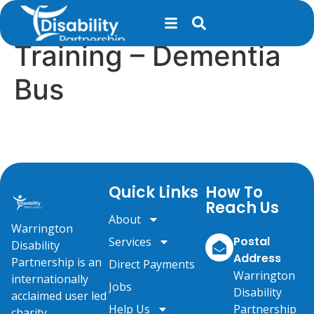
content
Dementia Awareness
Training – Dementia
Bus
Quick Links
How To
Reach Us
About
Warrington
Postal
Services
Disability
Address
Partnership is an
Direct Payments
Warrington
internationally
Jobs
Disability
acclaimed user led
Help Us
Partnership
charity.