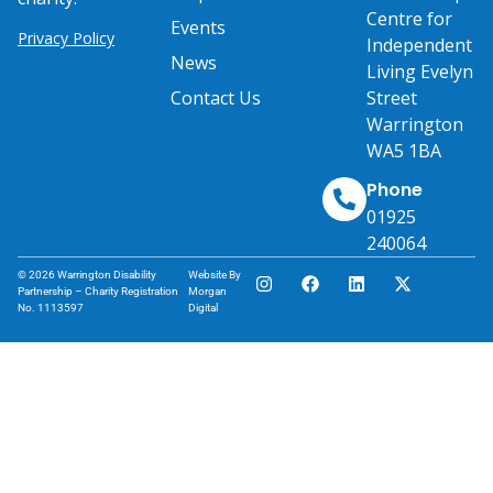
Centre for
Events
Privacy Policy
Independent
News
Living Evelyn
Contact Us
Street
Warrington
WA5 1BA
Phone
01925
240064
© 2026 Warrington Disability
Website By
Partnership – Charity Registration
Morgan
No. 1113597
Digital