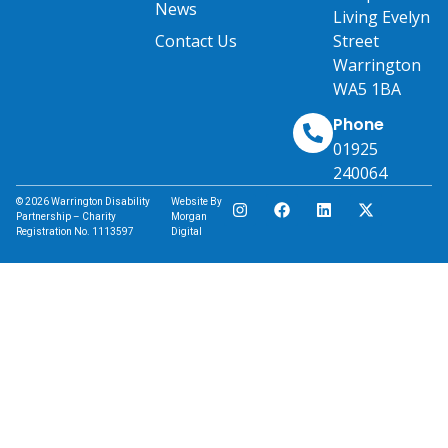
News
Living Evelyn
Contact Us
Street
Warrington
WA5 1BA
Phone
01925
240064
© 2026 Warrington Disability
Website By
Partnership – Charity
Morgan
Registration No. 1113597
Digital