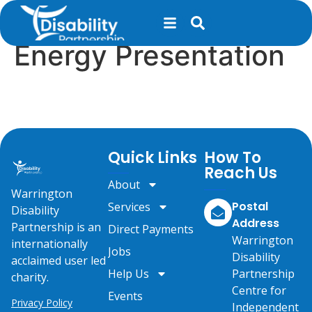
content
Anchor Court –
Energy Presentation
Quick Links
How To
Reach Us
About
Warrington
Postal
Services
Disability
Address
Partnership is an
Direct Payments
Warrington
internationally
Jobs
Disability
acclaimed user led
Help Us
Partnership
charity.
Centre for
Events
Privacy Policy
Independent